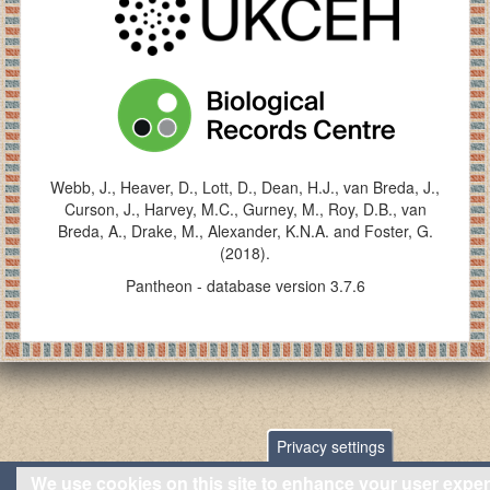
Webb, J., Heaver, D., Lott, D., Dean, H.J., van Breda, J.,
Curson, J., Harvey, M.C., Gurney, M., Roy, D.B., van
Breda, A., Drake, M., Alexander, K.N.A. and Foster, G.
(2018).
Pantheon - database version 3.7.6
Privacy settings
We use cookies on this site to enhance your user expe