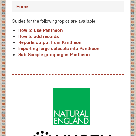
Home
Guides for the following topics are available:
How to use Pantheon
How to add records
Reports output from Pantheon
Importing large datasets into Pantheon
Sub-Sample grouping in Pantheon