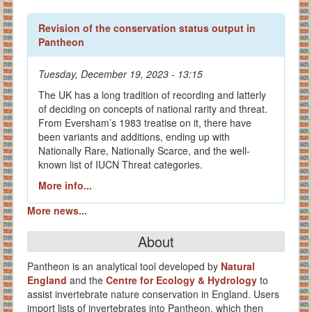
Revision of the conservation status output in
Pantheon
Tuesday, December 19, 2023 - 13:15
The UK has a long tradition of recording and latterly
of deciding on concepts of national rarity and threat.
From Eversham’s 1983 treatise on it, there have
been variants and additions, ending up with
Nationally Rare, Nationally Scarce, and the well-
known list of IUCN Threat categories.
More info...
More news...
About
Pantheon is an analytical tool developed by
Natural
England
and the
Centre for Ecology & Hydrology
to
assist invertebrate nature conservation in England. Users
import lists of invertebrates into Pantheon, which then