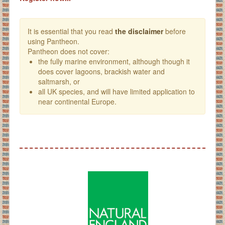
It is essential that you read
the disclaimer
before
using Pantheon.
Pantheon does not cover:
the fully marine environment, although though it
does cover lagoons, brackish water and
saltmarsh, or
all UK species, and will have limited application to
near continental Europe.