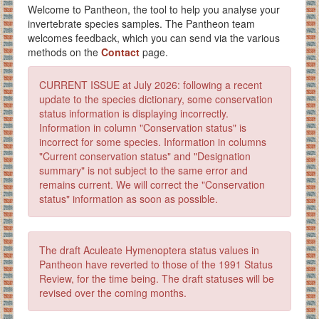
Welcome to Pantheon, the tool to help you analyse your
invertebrate species samples. The Pantheon team
welcomes feedback, which you can send via the various
methods on the
Contact
page.
CURRENT ISSUE at July 2026: following a recent
update to the species dictionary, some conservation
status information is displaying incorrectly.
Information in column "Conservation status" is
incorrect for some species. Information in columns
"Current conservation status" and "Designation
summary" is not subject to the same error and
remains current. We will correct the "Conservation
status" information as soon as possible.
The draft Aculeate Hymenoptera status values in
Pantheon have reverted to those of the 1991 Status
Review, for the time being. The draft statuses will be
revised over the coming months.