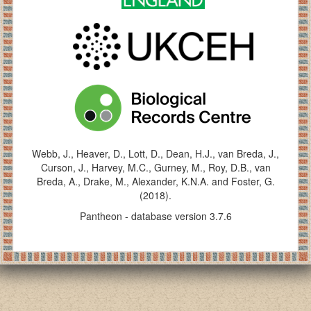
Webb, J., Heaver, D., Lott, D., Dean, H.J., van Breda, J.,
Curson, J., Harvey, M.C., Gurney, M., Roy, D.B., van
Breda, A., Drake, M., Alexander, K.N.A. and Foster, G.
(2018).
Pantheon - database version 3.7.6