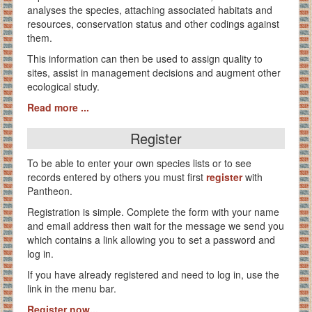
analyses the species, attaching associated habitats and
resources, conservation status and other codings against
them.
This information can then be used to assign quality to
sites, assist in management decisions and augment other
ecological study.
Read more ...
Register
To be able to enter your own species lists or to see
records entered by others you must first
register
with
Pantheon.
Registration is simple. Complete the form with your name
and email address then wait for the message we send you
which contains a link allowing you to set a password and
log in.
If you have already registered and need to log in, use the
link in the menu bar.
Register now...