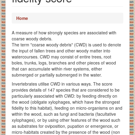
Home
A measure of how strongly species are associated with
coarse woody debris.
The term "coarse woody debris" (CWD) is used to denote
the input of fallen trees and other woody matter into
watercourses. CWD may consist of entire trees, root
boles, trunks, logs, branches and other pieces of wood
that can accumulate within river systems, either
submerged or partially submerged in the water.
Invertebrates utilise CWD in various ways. The score
provides details of 147 species that are considered to be
particularly associated with CWD: by feeding directly on
the wood (obligate xylophages, which have the strongest
fidelity to this habitat), feeding on micro-organisms on and
within the wood, such as fungi and bacteria (facultative
xylophages), or by using other features of the wood such
as substrates for oviposition, pupation or emergence, or
micro-habitats created by the presence of the wood (non