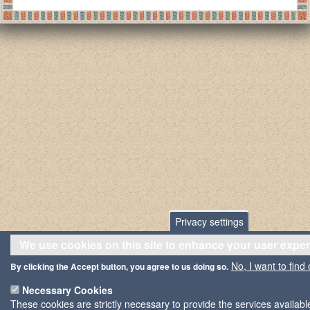
Privacy settings
We use cookies on this site to enhance your user expe
No, I want to find
By clicking the Accept button, you agree to us doing so.
Necessary Cookies
These cookies are strictly necessary to provide the services availab