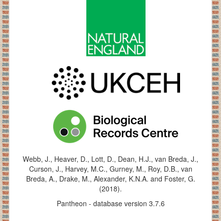
Webb, J., Heaver, D., Lott, D., Dean, H.J., van Breda, J.,
Curson, J., Harvey, M.C., Gurney, M., Roy, D.B., van
Breda, A., Drake, M., Alexander, K.N.A. and Foster, G.
(2018).
Pantheon - database version 3.7.6