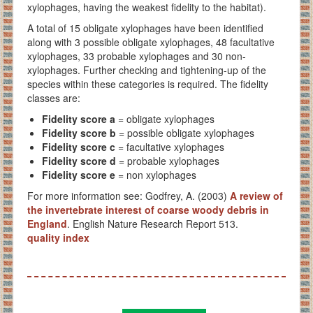
xylophages, having the weakest fidelity to the habitat).
A total of 15 obligate xylophages have been identified
along with 3 possible obligate xylophages, 48 facultative
xylophages, 33 probable xylophages and 30 non-
xylophages. Further checking and tightening-up of the
species within these categories is required. The fidelity
classes are:
Fidelity score a
= obligate xylophages
Fidelity score b
= possible obligate xylophages
Fidelity score c
= facultative xylophages
Fidelity score
d
= probable xylophages
Fidelity score e
= non xylophages
For more information see: Godfrey, A. (2003)
A review of
the invertebrate interest of coarse woody debris in
England
. English Nature Research Report 513.
quality index