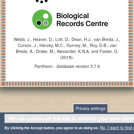
Webb, J., Heaver, D., Lott, D., Dean, H.J., van Breda, J.,
Curson, J., Harvey, M.C., Gurney, M., Roy, D.B., van
Breda, A., Drake, M., Alexander, K.N.A. and Foster, G.
(2018).
Pantheon - database version 3.7.6
Privacy settings
We use cookies on this site to enhance your user expe
No, I want to find
By clicking the Accept button, you agree to us doing so.