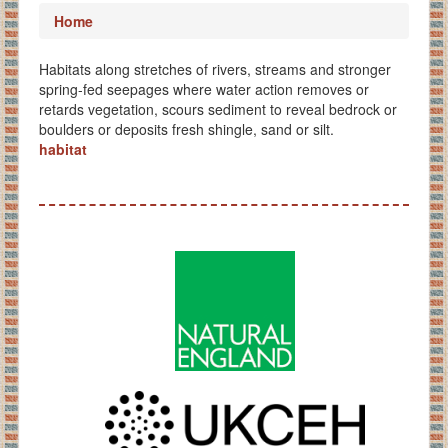
Home
Habitats along stretches of rivers, streams and stronger
spring-fed seepages where water action removes or
retards vegetation, scours sediment to reveal bedrock or
boulders or deposits fresh shingle, sand or silt.
habitat