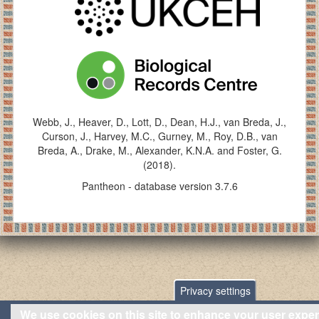
Webb, J., Heaver, D., Lott, D., Dean, H.J., van Breda, J.,
Curson, J., Harvey, M.C., Gurney, M., Roy, D.B., van
Breda, A., Drake, M., Alexander, K.N.A. and Foster, G.
(2018).
Pantheon - database version 3.7.6
Privacy settings
We use cookies on this site to enhance your user expe