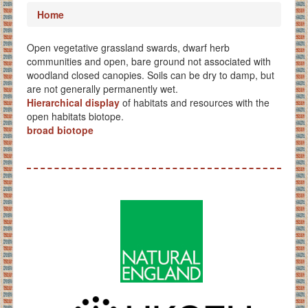
Home
Open vegetative grassland swards, dwarf herb
communities and open, bare ground not associated with
woodland closed canopies. Soils can be dry to damp, but
are not generally permanently wet.
Hierarchical display
of habitats and resources with the
open habitats biotope.
broad biotope